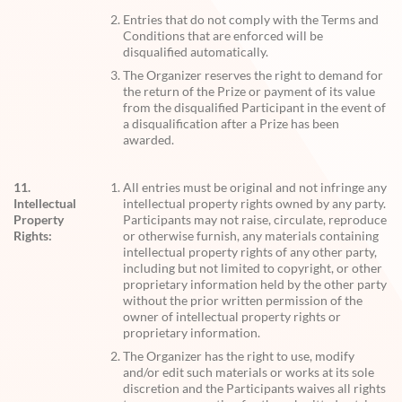
Entries that do not comply with the Terms and
Conditions that are enforced will be
disqualified automatically.
The Organizer reserves the right to demand for
the return of the Prize or payment of its value
from the disqualified Participant in the event of
a disqualification after a Prize has been
awarded.
11.
All entries must be original and not infringe any
Intellectual
intellectual property rights owned by any party.
Property
Participants may not raise, circulate, reproduce
Rights:
or otherwise furnish, any materials containing
intellectual property rights of any other party,
including but not limited to copyright, or other
proprietary information held by the other party
without the prior written permission of the
owner of intellectual property rights or
proprietary information.
The Organizer has the right to use, modify
and/or edit such materials or works at its sole
discretion and the Participants waives all rights