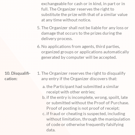
exchangeable for cash or in kind, in part or in
full. The Organizer reserves the right to
substitute the prize with that of a similar value
at any time without notice.
The Organizer shall not be liable for any loss or
damage that occurs to the prizes during the
delivery process.
No applications from agents, third parties,
organized groups or applications automatically
generated by computer will be accepted.
10. Disqualifi-
The Organizer reserves the right to disqualify
cation:
any entry if the Organizer discovers that:
the Participant had submitted a similar
receipt with other entries;
if the entry is incomplete, wrong, spoilt, late
or submitted without the Proof of Purchase.
Proof of posting is not proof of receipt;
if fraud or cheating is suspected, including
without limitation, through the manipulation
of code or otherwise frequently falsifying
data.