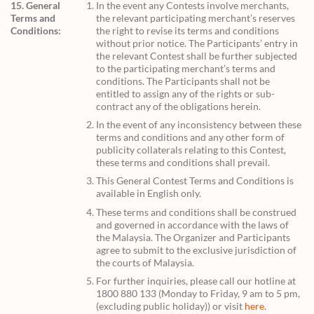
15. General
In the event any Contests involve merchants,
Terms and
the relevant participating merchant’s reserves
Conditions:
the right to revise its terms and conditions
without prior notice. The Participants’ entry in
the relevant Contest shall be further subjected
to the participating merchant’s terms and
conditions. The Participants shall not be
entitled to assign any of the rights or sub-
contract any of the obligations herein.
In the event of any inconsistency between these
terms and conditions and any other form of
publicity collaterals relating to this Contest,
these terms and conditions shall prevail.
This General Contest Terms and Conditions is
available in English only.
These terms and conditions shall be construed
and governed in accordance with the laws of
the Malaysia. The Organizer and Participants
agree to submit to the exclusive jurisdiction of
the courts of Malaysia.
For further inquiries, please call our hotline at
1800 880 133 (Monday to Friday, 9 am to 5 pm,
(excluding public holiday)) or visit
here
.