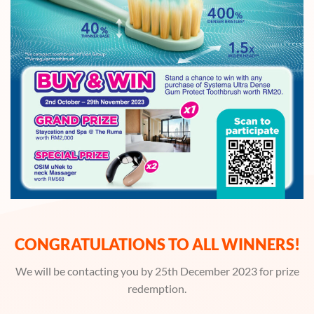
CONGRATULATIONS TO ALL WINNERS!
We will be contacting you by 25th December 2023 for prize
redemption.