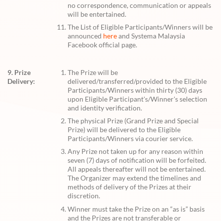
no correspondence, communication or appeals
will be entertained.
The List of Eligible Participants/Winners will be
announced
here
and Systema Malaysia
Facebook official page.
9. Prize
The Prize will be
Delivery:
delivered/transferred/provided to the Eligible
Participants/Winners within thirty (30) days
upon Eligible Participant's/Winner's selection
and identity verification.
The physical Prize (Grand Prize and Special
Prize) will be delivered to the Eligible
Participants/Winners via courier service.
Any Prize not taken up for any reason within
seven (7) days of notification will be forfeited.
All appeals thereafter will not be entertained.
The Organizer may extend the timelines and
methods of delivery of the Prizes at their
discretion.
Winner must take the Prize on an “as is” basis
and the Prizes are not transferable or