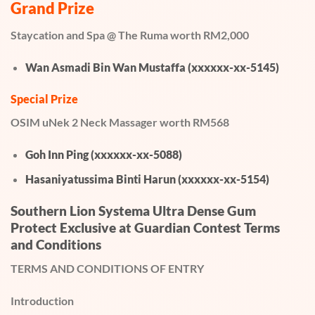
Grand Prize
Staycation and Spa @ The Ruma worth RM2,000
Wan Asmadi Bin Wan Mustaffa (xxxxxx-xx-5145)
Special Prize
OSIM uNek 2 Neck Massager worth RM568
Goh Inn Ping (xxxxxx-xx-5088)
Hasaniyatussima Binti Harun (xxxxxx-xx-5154)
Southern Lion Systema Ultra Dense Gum
Protect Exclusive at Guardian Contest Terms
and Conditions
TERMS AND CONDITIONS OF ENTRY
Introduction