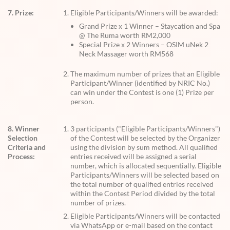
7. Prize:
Eligible Participants/Winners will be awarded:
Grand Prize x 1 Winner – Staycation and Spa
@ The Ruma worth RM2,000
Special Prize x 2 Winners – OSIM uNek 2
Neck Massager worth RM568
The maximum number of prizes that an Eligible
Participant/Winner (identified by NRIC No.)
can win under the Contest is one (1) Prize per
person.
8. Winner
3 participants ("Eligible Participants/Winners")
Selection
of the Contest will be selected by the Organizer
Criteria and
using the division by sum method. All qualified
Process:
entries received will be assigned a serial
number, which is allocated sequentially. Eligible
Participants/Winners will be selected based on
the total number of qualified entries received
within the Contest Period divided by the total
number of prizes.
Eligible Participants/Winners will be contacted
via WhatsApp or e-mail based on the contact