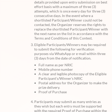
details provided upon entry submission on best
effort basis with a maximum of three (3)
attempts, which is once every day for three (3)
consecutive days. In the event where a
shortlisted Participant/Winner could not be
contacted, the Organizer reserves the rights to
replace the shortlisted Participant/Winner with
the next name on the list in accordance with the
Terms and Conditions of this Contest.
Eligible Participants/Winners may be required
to submit the following for verification
purposes via WhatsApp or e-mail within three
(3) days from the date of notification.
Full name as per NRIC
Mobile phone number
A clear and legible photocopy of the Eligible
Participant’s/Winner’s NRIC
Postal address for the Organizer to make the
prize delivery.
Proof of Purchase
Participants may submit as many entries as
they wish but each entry must be supported
with the required Proof of Purchase within the