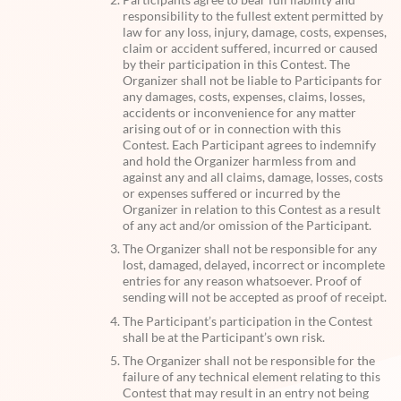
responsibility to the fullest extent permitted by
law for any loss, injury, damage, costs, expenses,
claim or accident suffered, incurred or caused
by their participation in this Contest. The
Organizer shall not be liable to Participants for
any damages, costs, expenses, claims, losses,
accidents or inconvenience for any matter
arising out of or in connection with this
Contest. Each Participant agrees to indemnify
and hold the Organizer harmless from and
against any and all claims, damage, losses, costs
or expenses suffered or incurred by the
Organizer in relation to this Contest as a result
of any act and/or omission of the Participant.
The Organizer shall not be responsible for any
lost, damaged, delayed, incorrect or incomplete
entries for any reason whatsoever. Proof of
sending will not be accepted as proof of receipt.
The Participant’s participation in the Contest
shall be at the Participant’s own risk.
The Organizer shall not be responsible for the
failure of any technical element relating to this
Contest that may result in an entry not being