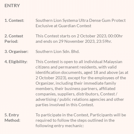
ENTRY
1. Contest:
Southern Lion Systema Ultra Dense Gum Protect
Exclusive at Guardian Contest
2. Contest
This Contest starts on 2 October 2023, 00:00hr
Period:
and ends on 29 November 2023, 23:59hr.
3. Organiser:
Southern Lion Sdn. Bhd.
4. Eligibility:
This Contest is open to all individual Malaysian
citizens and permanent residents, with valid
identification documents, aged 18 and above (as at
2 October 2023), except for the employees of the
Organizer, including their immediate family
members, their business partners, affiliated
companies, suppliers, distributors, Contest /
advertising / public relations agencies and other
parties involved in this Contest.
5. Entry
To participate in the Contest, Participants will be
Method:
required to follow the steps outlined in the
following entry mechanic: