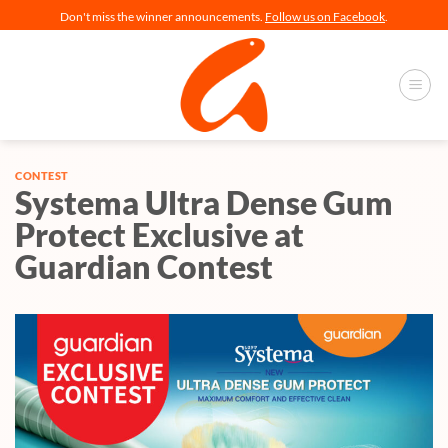
Skip
Don't miss the winner announcements.
Follow us on Facebook
.
to
content
CONTEST
Systema Ultra Dense Gum
Protect Exclusive at
Guardian Contest