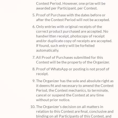
Contest Period. However, one prize will be
awarded per Participant, per Contest.
Proof of Purchase with the dates before or
after the Contest Period will not be accepted.
Only entries with original receipts of the
correct product purchased are accepted. No
handwritten receipt, photocopy of receipt
and/or duplicate copy of receipts are accepted.
If found, such entry will be forfeited
automatically.
All Proof of Purchases submitted for this
Contest will be the property of the Organizer.
Proof of WhatsApp or posting is not proof of
receipt.
The Organizer has the sole and absolute right as
it deems fit and necessary to amend the Contest
Period, the Contest mechanics, to terminate,
cancel or suspend the Contest at any time
without prior notice.
The Organizer’s decision on all matters in
relation to this Contest are final, conclusive and
binding on all Participants of this Contest, and