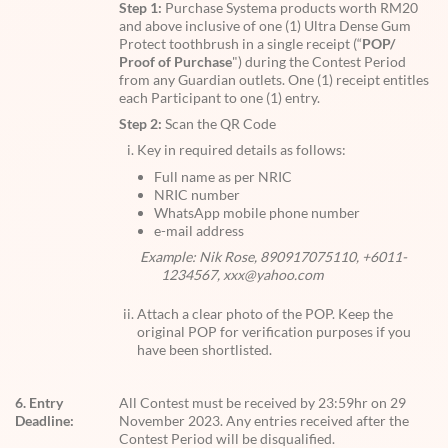
Step 1:
Purchase Systema products worth RM20
and above inclusive of one (1) Ultra Dense Gum
Protect toothbrush in a single receipt (“
POP/
Proof of Purchase
") during the Contest Period
from any Guardian outlets. One (1) receipt entitles
each Participant to one (1) entry.
Step 2:
Scan the QR Code
Key in required details as follows:
Full name as per NRIC
NRIC number
WhatsApp mobile phone number
e-mail address
Example: Nik Rose, 890917075110, +6011-
1234567, xxx@yahoo.com
Attach a clear photo of the POP. Keep the
original POP for verification purposes if you
have been shortlisted.
6. Entry
All Contest must be received by 23:59hr on 29
Deadline:
November 2023. Any entries received after the
Contest Period will be disqualified.