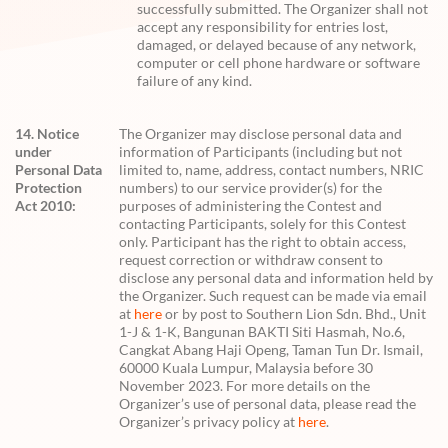
successfully submitted. The Organizer shall not
accept any responsibility for entries lost,
damaged, or delayed because of any network,
computer or cell phone hardware or software
failure of any kind.
14. Notice
The Organizer may disclose personal data and
under
information of Participants (including but not
Personal Data
limited to, name, address, contact numbers, NRIC
Protection
numbers) to our service provider(s) for the
Act 2010:
purposes of administering the Contest and
contacting Participants, solely for this Contest
only. Participant has the right to obtain access,
request correction or withdraw consent to
disclose any personal data and information held by
the Organizer. Such request can be made via email
at
here
or by post to Southern Lion Sdn. Bhd., Unit
1-J & 1-K, Bangunan BAKTI Siti Hasmah, No.6,
Cangkat Abang Haji Openg, Taman Tun Dr. Ismail,
60000 Kuala Lumpur, Malaysia before 30
November 2023. For more details on the
Organizer’s use of personal data, please read the
Organizer’s privacy policy at
here
.