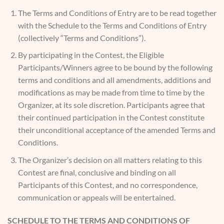
The Terms and Conditions of Entry are to be read together
with the Schedule to the Terms and Conditions of Entry
(collectively “Terms and Conditions”).
By participating in the Contest, the Eligible
Participants/Winners agree to be bound by the following
terms and conditions and all amendments, additions and
modifications as may be made from time to time by the
Organizer, at its sole discretion. Participants agree that
their continued participation in the Contest constitute
their unconditional acceptance of the amended Terms and
Conditions.
The Organizer’s decision on all matters relating to this
Contest are final, conclusive and binding on all
Participants of this Contest, and no correspondence,
communication or appeals will be entertained.
SCHEDULE TO THE TERMS AND CONDITIONS OF