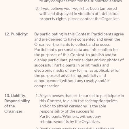
to any compensation for the submitted entries.
If you believe your work has been tampered
with and displayed in violation of intellectual
property rights, please contact the Organizer.
12. Publicity:
By participating in this Contest, Participants agree
and are deemed to have consented and given the
Organizer the rights to collect and process
Participant’s personal data and information for
the purposes of this Contest, to publish and/or
display particulars, personal data and/or photos of
successful Participants in print media and
electronic media of any forms (as applicable) for
the purpose of advertising, publicity and
announcement without any royalty and/or
compensation.
13. Liability,
Any expenses that are incurred to participate in
Responsibility
this Contest, to claim the redemption/prizes
of the
and/or to attend ceremony, is the sole
Organizer:
responsibility of the successful
Participants/Winners, without any
reimbursements by the Organizer.
Participants agree to bear full liability and