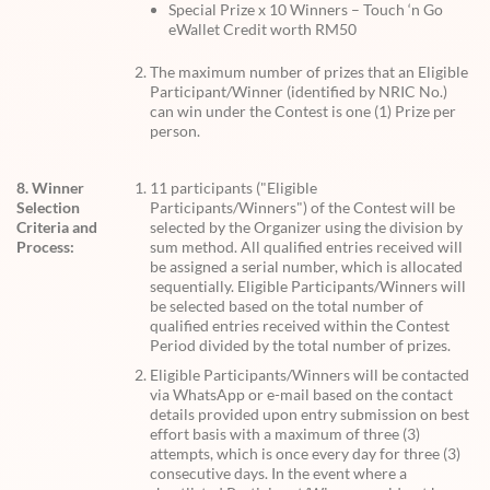
Special Prize x 10 Winners – Touch ‘n Go
eWallet Credit worth RM50
The maximum number of prizes that an Eligible
Participant/Winner (identified by NRIC No.)
can win under the Contest is one (1) Prize per
person.
8. Winner
11 participants ("Eligible
Selection
Participants/Winners") of the Contest will be
Criteria and
selected by the Organizer using the division by
Process:
sum method. All qualified entries received will
be assigned a serial number, which is allocated
sequentially. Eligible Participants/Winners will
be selected based on the total number of
qualified entries received within the Contest
Period divided by the total number of prizes.
Eligible Participants/Winners will be contacted
via WhatsApp or e-mail based on the contact
details provided upon entry submission on best
effort basis with a maximum of three (3)
attempts, which is once every day for three (3)
consecutive days. In the event where a