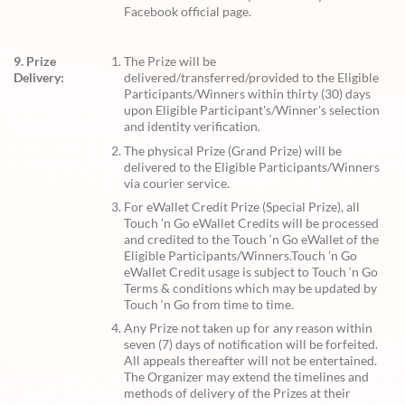
Facebook official page.
9. Prize
The Prize will be
Delivery:
delivered/transferred/provided to the Eligible
Participants/Winners within thirty (30) days
upon Eligible Participant's/Winner's selection
and identity verification.
The physical Prize (Grand Prize) will be
delivered to the Eligible Participants/Winners
via courier service.
For eWallet Credit Prize (Special Prize), all
Touch ’n Go eWallet Credits will be processed
and credited to the Touch ‘n Go eWallet of the
Eligible Participants/Winners.Touch ’n Go
eWallet Credit usage is subject to Touch ‘n Go
Terms & conditions which may be updated by
Touch ‘n Go from time to time.
Any Prize not taken up for any reason within
seven (7) days of notification will be forfeited.
All appeals thereafter will not be entertained.
The Organizer may extend the timelines and
methods of delivery of the Prizes at their