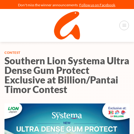
Skip
Don't miss the winner announcements.
Follow us on Facebook
.
to
content
CONTEST
Southern Lion Systema Ultra
Dense Gum Protect
Exclusive at Billion/Pantai
Timor Contest