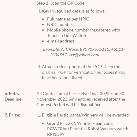
Step 2:
Scan the QR Code
Key in required details as follows:
Full name as per NRIC
NRIC number
Mobile phone number (registered with
Touch ‘n Go eWallet)
e-mail address
Example: Nik Rose, 890917075110, +6011-
1234567, xxx@yahoo.com
Attach a clear photo of the POP. Keep the
original POP for verification purposes if you
have been shortlisted.
6. Entry
All Contest must be received by 23:59hr on 30
Deadline:
November 2023. Any entries received after the
Contest Period will be disqualified.
7. Prize:
Eligible Participants/Winners will be awarded:
Grand Prize x 1 Winner – Samsung
POWERbot Essential Robot Vacuum worth
RM1,599