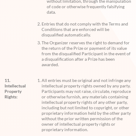
without limitation, through the manipulation
of code or otherwise frequently falsifying
data.
Entries that do not comply with the Terms and
Conditions that are enforced will be
disqualified automatically.
The Organizer reserves the right to demand for
the return of the Prize or payment of its value
from the disqualified Participant in the event of
a disqualification after a Prize has been
awarded.
11.
All entries must be original and not infringe any
Intellectual
intellectual property rights owned by any party.
Property
Participants may not raise, circulate, reproduce
Rights:
or otherwise furnish, any materials containing
intellectual property rights of any other party,
including but not limited to copyright, or other
proprietary information held by the other party
without the prior written permission of the
owner of intellectual property rights or
proprietary information.