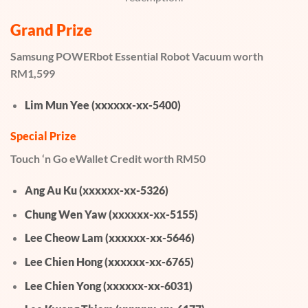
Grand Prize
Samsung POWERbot Essential Robot Vacuum worth
RM1,599
Lim Mun Yee (xxxxxx-xx-5400)
Special Prize
Touch ‘n Go eWallet Credit worth RM50
Ang Au Ku (xxxxxx-xx-5326)
Chung Wen Yaw (xxxxxx-xx-5155)
Lee Cheow Lam (xxxxxx-xx-5646)
Lee Chien Hong (xxxxxx-xx-6765)
Lee Chien Yong (xxxxxx-xx-6031)