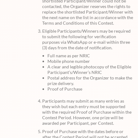
shortlisted Participant/Winner could not be
contacted, the Organizer reserves the rights to
replace the shortlisted Participant/Winner with
the next name on the list in accordance with the
Terms and Conditions of this Contest.
Eligible Participants/Winners may be required
to submit the following for verification
purposes via WhatsApp or e-mail within three
(3) days from the date of notification.
Full name as per NRIC
Mobile phone number
A clear and legible photocopy of the Eligible
Participant’s/Winner’s NRIC
Postal address for the Organizer to make the
prize delivery.
Proof of Purchase
Participants may submit as many entries as
they wish but each entry must be supported
with the required Proof of Purchase within the
Contest Period. However, one prize will be
awarded per Participant, per Contest.
Proof of Purchase with the dates before or
after the Contest Period will not be accepted.