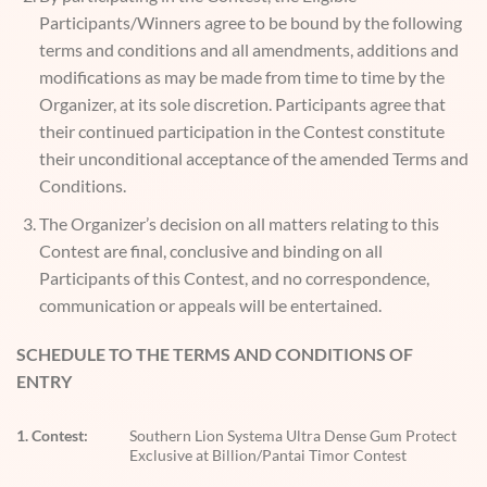
Participants/Winners agree to be bound by the following
terms and conditions and all amendments, additions and
modifications as may be made from time to time by the
Organizer, at its sole discretion. Participants agree that
their continued participation in the Contest constitute
their unconditional acceptance of the amended Terms and
Conditions.
The Organizer’s decision on all matters relating to this
Contest are final, conclusive and binding on all
Participants of this Contest, and no correspondence,
communication or appeals will be entertained.
SCHEDULE TO THE TERMS AND CONDITIONS OF
ENTRY
1. Contest:
Southern Lion Systema Ultra Dense Gum Protect
Exclusive at Billion/Pantai Timor Contest