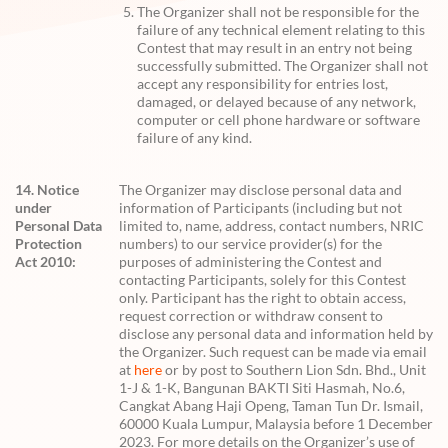
The Organizer shall not be responsible for the
failure of any technical element relating to this
Contest that may result in an entry not being
successfully submitted. The Organizer shall not
accept any responsibility for entries lost,
damaged, or delayed because of any network,
computer or cell phone hardware or software
failure of any kind.
14. Notice
The Organizer may disclose personal data and
under
information of Participants (including but not
Personal Data
limited to, name, address, contact numbers, NRIC
Protection
numbers) to our service provider(s) for the
Act 2010:
purposes of administering the Contest and
contacting Participants, solely for this Contest
only. Participant has the right to obtain access,
request correction or withdraw consent to
disclose any personal data and information held by
the Organizer. Such request can be made via email
at
here
or by post to Southern Lion Sdn. Bhd., Unit
1-J & 1-K, Bangunan BAKTI Siti Hasmah, No.6,
Cangkat Abang Haji Openg, Taman Tun Dr. Ismail,
60000 Kuala Lumpur, Malaysia before 1 December
2023. For more details on the Organizer’s use of