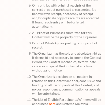
Only entries with original receipts of the
correct product purchased are accepted. No
handwritten receipt, photocopy of receipt
and/or duplicate copy of receipts are accepted.
If found, such entry will be forfeited
automatically.
All Proof of Purchases submitted for this
Contest will be the property of the Organizer.
Proof of WhatsApp or posting is not proof of
receipt.
The Organizer has the sole and absolute right as
it deems fit and necessary to amend the Contest
Period, the Contest mechanics, to terminate,
cancel or suspend the Contest at any time
without prior notice.
The Organizer’s decision on all matters in
relation to this Contest are final, conclusive and
binding on all Participants of this Contest, and
no correspondence, communication or appeals
will be entertained.
The List of Eligible Participants/Winners will be
announced
here
and Systema Malaysia