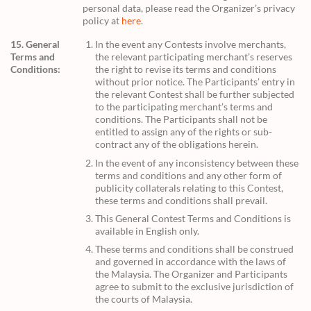
personal data, please read the Organizer’s privacy
policy at
here
.
15. General
In the event any Contests involve merchants,
Terms and
the relevant participating merchant’s reserves
Conditions:
the right to revise its terms and conditions
without prior notice. The Participants’ entry in
the relevant Contest shall be further subjected
to the participating merchant’s terms and
conditions. The Participants shall not be
entitled to assign any of the rights or sub-
contract any of the obligations herein.
In the event of any inconsistency between these
terms and conditions and any other form of
publicity collaterals relating to this Contest,
these terms and conditions shall prevail.
This General Contest Terms and Conditions is
available in English only.
These terms and conditions shall be construed
and governed in accordance with the laws of
the Malaysia. The Organizer and Participants
agree to submit to the exclusive jurisdiction of
the courts of Malaysia.