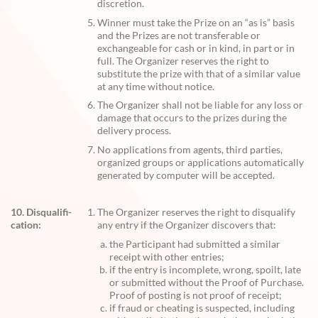
discretion.
Winner must take the Prize on an “as is” basis
and the Prizes are not transferable or
exchangeable for cash or in kind, in part or in
full. The Organizer reserves the right to
substitute the prize with that of a similar value
at any time without notice.
The Organizer shall not be liable for any loss or
damage that occurs to the prizes during the
delivery process.
No applications from agents, third parties,
organized groups or applications automatically
generated by computer will be accepted.
10. Disqualifi-
The Organizer reserves the right to disqualify
cation:
any entry if the Organizer discovers that:
the Participant had submitted a similar
receipt with other entries;
if the entry is incomplete, wrong, spoilt, late
or submitted without the Proof of Purchase.
Proof of posting is not proof of receipt;
if fraud or cheating is suspected, including