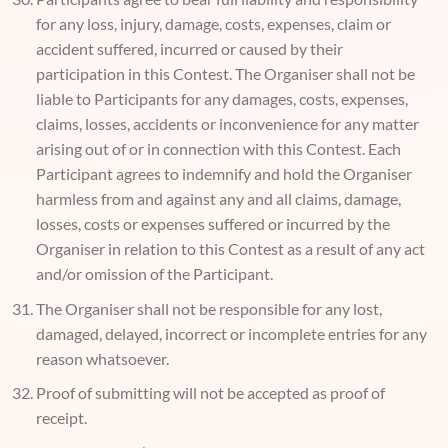
for any loss, injury, damage, costs, expenses, claim or
accident suffered, incurred or caused by their
participation in this Contest. The Organiser shall not be
liable to Participants for any damages, costs, expenses,
claims, losses, accidents or inconvenience for any matter
arising out of or in connection with this Contest. Each
Participant agrees to indemnify and hold the Organiser
harmless from and against any and all claims, damage,
losses, costs or expenses suffered or incurred by the
Organiser in relation to this Contest as a result of any act
and/or omission of the Participant.
The Organiser shall not be responsible for any lost,
damaged, delayed, incorrect or incomplete entries for any
reason whatsoever.
Proof of submitting will not be accepted as proof of
receipt.