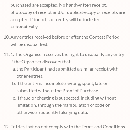
purchased are accepted. No handwritten receipt,
photocopy of receipt and/or duplicate copy of receipts are
accepted. If found, such entry will be forfeited
automatically.
Any entries received before or after the Contest Period
will be disqualified.
1. The Organiser reserves the right to disqualify any entry
if the Organiser discovers that:
the Participant had submitted a similar receipt with
other entries.
if the entry is incomplete, wrong, spoilt, late or
submitted without the Proof of Purchase.
if fraud or cheating is suspected, including without
limitation, through the manipulation of code or
otherwise frequently falsifying data.
Entries that do not comply with the Terms and Conditions