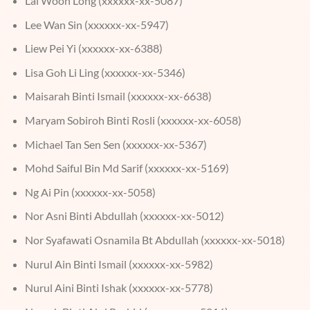
Lai Woon Long (xxxxxx-xx-5087)
Lee Wan Sin (xxxxxx-xx-5947)
Liew Pei Yi (xxxxxx-xx-6388)
Lisa Goh Li Ling (xxxxxx-xx-5346)
Maisarah Binti Ismail (xxxxxx-xx-6638)
Maryam Sobiroh Binti Rosli (xxxxxx-xx-6058)
Michael Tan Sen Sen (xxxxxx-xx-5367)
Mohd Saiful Bin Md Sarif (xxxxxx-xx-5169)
Ng Ai Pin (xxxxxx-xx-5058)
Nor Asni Binti Abdullah (xxxxxx-xx-5012)
Nor Syafawati Osnamila Bt Abdullah (xxxxxx-xx-5018)
Nurul Ain Binti Ismail (xxxxxx-xx-5982)
Nurul Aini Binti Ishak (xxxxxx-xx-5778)