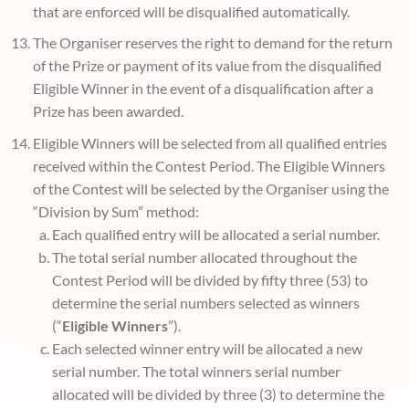
that are enforced will be disqualified automatically.
The Organiser reserves the right to demand for the return
of the Prize or payment of its value from the disqualified
Eligible Winner in the event of a disqualification after a
Prize has been awarded.
Eligible Winners will be selected from all qualified entries
received within the Contest Period. The Eligible Winners
of the Contest will be selected by the Organiser using the
“Division by Sum” method:
Each qualified entry will be allocated a serial number.
The total serial number allocated throughout the
Contest Period will be divided by fifty three (53) to
determine the serial numbers selected as winners
(“
Eligible Winners
”).
Each selected winner entry will be allocated a new
serial number. The total winners serial number
allocated will be divided by three (3) to determine the