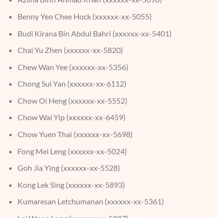
Benny Yeo Chee Hock (xxxxxx-xx-5055)
Budi Kirana Bin Abdul Bahri (xxxxxx-xx-5401)
Chai Yu Zhen (xxxxxx-xx-5820)
Chew Wan Yee (xxxxxx-xx-5356)
Chong Sui Yan (xxxxxx-xx-6112)
Chow Oi Heng (xxxxxx-xx-5552)
Chow Wai Yip (xxxxxx-xx-6459)
Chow Yuen Thai (xxxxxx-xx-5698)
Fong Mei Leng (xxxxxx-xx-5024)
Goh Jia Ying (xxxxxx-xx-5528)
Kong Lek Sing (xxxxxx-xx-5893)
Kumaresan Letchumanan (xxxxxx-xx-5361)