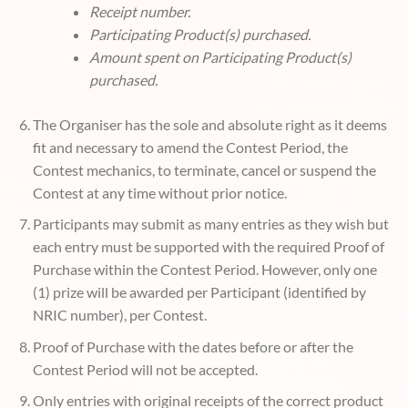
Receipt number.
Participating Product(s) purchased.
Amount spent on Participating Product(s)
purchased.
The Organiser has the sole and absolute right as it deems
fit and necessary to amend the Contest Period, the
Contest mechanics, to terminate, cancel or suspend the
Contest at any time without prior notice.
Participants may submit as many entries as they wish but
each entry must be supported with the required Proof of
Purchase within the Contest Period. However, only one
(1) prize will be awarded per Participant (identified by
NRIC number), per Contest.
Proof of Purchase with the dates before or after the
Contest Period will not be accepted.
Only entries with original receipts of the correct product