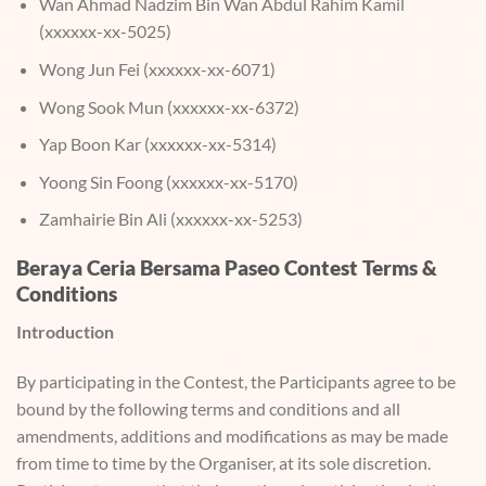
Wan Ahmad Nadzim Bin Wan Abdul Rahim Kamil
(xxxxxx-xx-5025)
Wong Jun Fei (xxxxxx-xx-6071)
Wong Sook Mun (xxxxxx-xx-6372)
Yap Boon Kar (xxxxxx-xx-5314)
Yoong Sin Foong (xxxxxx-xx-5170)
Zamhairie Bin Ali (xxxxxx-xx-5253)
Beraya Ceria Bersama Paseo Contest Terms &
Conditions
Introduction
By participating in the Contest, the Participants agree to be
bound by the following terms and conditions and all
amendments, additions and modifications as may be made
from time to time by the Organiser, at its sole discretion.