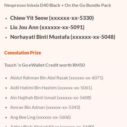
Nespresso Inissia D40 Black + On the Go Bundle Pack
Chiew Yit Seow (xxxxxx-xx-5330)
Liu Jou Ann (xxxxxx-xx-5091)
Norhayati Binti Mustafa (xxxxxx-xx-5048)
Consolation Prize
Touch ‘n Go eWallet Credit worth RM50
Abdul Rahman Bin Abd Razak (xxxxxx-xx-6071)
Aidil Hatimi Bin Hashim (xxxxxx-xx-5061)
Ain Najihah Binti Ismail (xxxxxx-xx-5608)
Amran Bin Adnan (xxxxxx-xx-5343)
Ang Bee Ling (xxxxxx-xx-5606)
Azlina Binti Ahmad Khan (xxxxxx-xx-5690)