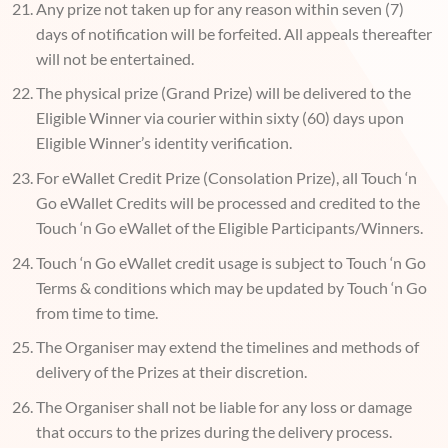
Any prize not taken up for any reason within seven (7)
days of notification will be forfeited. All appeals thereafter
will not be entertained.
The physical prize (Grand Prize) will be delivered to the
Eligible Winner via courier within sixty (60) days upon
Eligible Winner’s identity verification.
For eWallet Credit Prize (Consolation Prize), all Touch ‘n
Go eWallet Credits will be processed and credited to the
Touch ‘n Go eWallet of the Eligible Participants/Winners.
Touch ‘n Go eWallet credit usage is subject to Touch ‘n Go
Terms & conditions which may be updated by Touch ‘n Go
from time to time.
The Organiser may extend the timelines and methods of
delivery of the Prizes at their discretion.
The Organiser shall not be liable for any loss or damage
that occurs to the prizes during the delivery process.