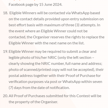
Facebook page by 15 June 2024.
Eligible Winners will be contacted via WhatsApp based
on the contact details provided upon entry submission on
best effort basis with maximum of three (3) attempts. In
the event where an Eligible Winner could not be
contacted, the Organiser reserves the rights to replace the
Eligible Winner with the next name on the list.
Eligible Winner may be required to submit a clear and
legible photo of his/her NRIC (only the left section –
clearly showing the NRIC number, full name and address;
photo of scanned/printed copy will not be accepted), their
postal address together with their Proof of Purchase for
verification purposes via post or WhatsApp within seven
(7) days from the date of notification.
All Proof of Purchases submitted for this Contest will be
the property of the Organiser.