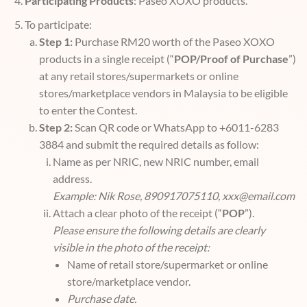
Participating Products
: Paseo XOXO products.
To participate:
Step 1:
Purchase RM20 worth of the Paseo XOXO
products in a single receipt (“
POP/Proof of Purchase
”)
at any retail stores/supermarkets or online
stores/marketplace vendors in Malaysia to be eligible
to enter the Contest.
Step 2:
Scan QR code or WhatsApp to +6011-6283
3884 and submit the required details as follow:
Name as per NRIC, new NRIC number, email
address.
Example: Nik Rose, 890917075110, xxx@email.com
Attach a clear photo of the receipt (“
POP
”).
Please ensure the following details are clearly
visible in the photo of the receipt:
Name of retail store/supermarket or online
store/marketplace vendor.
Purchase date.