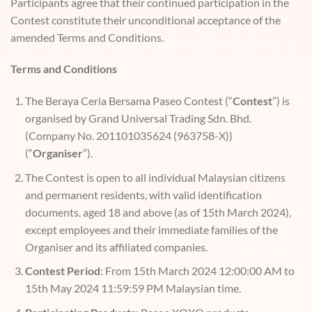
Participants agree that their continued participation in the
Contest constitute their unconditional acceptance of the
amended Terms and Conditions.
Terms and Conditions
The Beraya Ceria Bersama Paseo Contest (“
Contest
”) is
organised by Grand Universal Trading Sdn. Bhd.
(Company No. 201101035624 (963758-X))
(“
Organiser
”).
The Contest is open to all individual Malaysian citizens
and permanent residents, with valid identification
documents, aged 18 and above (as of 15th March 2024),
except employees and their immediate families of the
Organiser and its affiliated companies.
Contest Period
: From 15th March 2024 12:00:00 AM to
15th May 2024 11:59:59 PM Malaysian time.