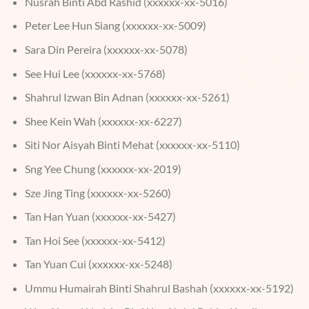
Nusrah Binti Abd Rashid (xxxxxx-xx-5016)
Peter Lee Hun Siang (xxxxxx-xx-5009)
Sara Din Pereira (xxxxxx-xx-5078)
See Hui Lee (xxxxxx-xx-5768)
Shahrul Izwan Bin Adnan (xxxxxx-xx-5261)
Shee Kein Wah (xxxxxx-xx-6227)
Siti Nor Aisyah Binti Mehat (xxxxxx-xx-5110)
Sng Yee Chung (xxxxxx-xx-2019)
Sze Jing Ting (xxxxxx-xx-5260)
Tan Han Yuan (xxxxxx-xx-5427)
Tan Hoi See (xxxxxx-xx-5412)
Tan Yuan Cui (xxxxxx-xx-5248)
Ummu Humairah Binti Shahrul Bashah (xxxxxx-xx-5192)