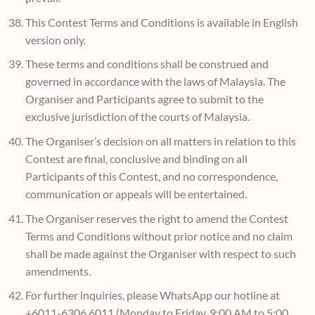
This Contest Terms and Conditions is available in English
version only.
These terms and conditions shall be construed and
governed in accordance with the laws of Malaysia. The
Organiser and Participants agree to submit to the
exclusive jurisdiction of the courts of Malaysia.
The Organiser’s decision on all matters in relation to this
Contest are final, conclusive and binding on all
Participants of this Contest, and no correspondence,
communication or appeals will be entertained.
The Organiser reserves the right to amend the Contest
Terms and Conditions without prior notice and no claim
shall be made against the Organiser with respect to such
amendments.
For further inquiries, please WhatsApp our hotline at
+6011-6306 6011 (Monday to Friday, 9:00 AM to 5:00