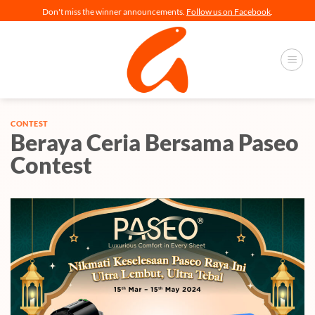
Skip
Don't miss the winner announcements.
Follow us on Facebook
.
to
content
CONTEST
Beraya Ceria Bersama Paseo
Contest