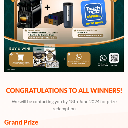
CONGRATULATIONS TO ALL WINNERS!
We will be contacting you by 18th June 2024 for prize
redemption
Grand Prize