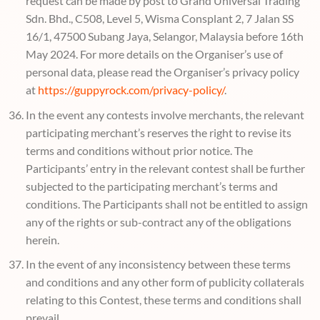
request can be made by post to Grand Universal Trading
Sdn. Bhd., C508, Level 5, Wisma Consplant 2, 7 Jalan SS
16/1, 47500 Subang Jaya, Selangor, Malaysia before 16th
May 2024. For more details on the Organiser’s use of
personal data, please read the Organiser’s privacy policy
at
https://guppyrock.com/privacy-policy/
.
In the event any contests involve merchants, the relevant
participating merchant’s reserves the right to revise its
terms and conditions without prior notice. The
Participants’ entry in the relevant contest shall be further
subjected to the participating merchant’s terms and
conditions. The Participants shall not be entitled to assign
any of the rights or sub-contract any of the obligations
herein.
In the event of any inconsistency between these terms
and conditions and any other form of publicity collaterals
relating to this Contest, these terms and conditions shall
prevail.