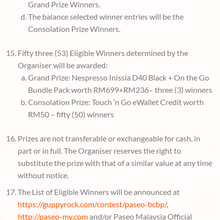
Grand Prize Winners.
The balance selected winner entries will be the
Consolation Prize Winners.
Fifty three (53) Eligible Winners determined by the
Organiser will be awarded:
Grand Prize: Nespresso Inissia D40 Black + On the Go
Bundle Pack worth RM699+RM236– three (3) winners
Consolation Prize: Touch ‘n Go eWallet Credit worth
RM50 – fifty (50) winners
Prizes are not transferable or exchangeable for cash, in
part or in full. The Organiser reserves the right to
substitute the prize with that of a similar value at any time
without notice.
The List of Eligible Winners will be announced at
https://guppyrock.com/contest/paseo-bcbp/
,
http://paseo-my.com
and/or Paseo Malaysia Official