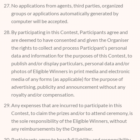
No applications from agents, third parties, organized
groups or applications automatically generated by
computer will be accepted.
By participating in this Contest, Participants agree and
are deemed to have consented and given the Organiser
the rights to collect and process Participant’s personal
data and information for the purposes of this Contest, to
publish and/or display particulars, personal data and/or
photos of Eligible Winners in print media and electronic
media of any forms (as applicable) for the purpose of
advertising, publicity and announcement without any
royalty and/or compensation.
Any expenses that are incurred to participate in this
Contest, to claim the prizes and/or to attend ceremony, is
the sole responsibility of the Eligible Winners, without
any reimbursements by the Organiser.
Participants agree to bear full liability and responsibility