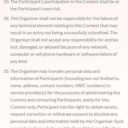
The Participant’s participation in the Contest shall be at
the Participant’s own risk.
The Organiser shall not be responsible for the failure of
any technical element relating to this Contest that may
result in an entry not being successfully submitted. The
Organiser shall not accept any responsibility for entries
lost, damaged, or delayed because of any network,
computer or cell phone hardware or software failure of
any kind.
The Organiser may transfer personal data and
information of Participants (including but not limited to,
name, address, contact numbers, NRIC numbers) to
service provider(s) for the purposes of administering the
Contest and contacting Participants, solely for this
Contest only. Participant has the right to obtain access,
request correction or withdraw consent to disclose any
personal data and information held by the Organiser. Such