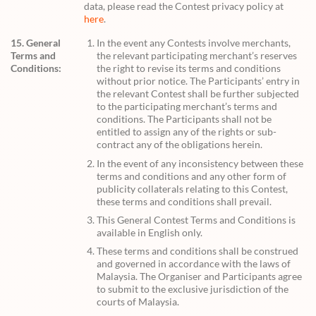
data, please read the Contest privacy policy at
here
.
15. General
In the event any Contests involve merchants,
Terms and
the relevant participating merchant’s reserves
Conditions:
the right to revise its terms and conditions
without prior notice. The Participants’ entry in
the relevant Contest shall be further subjected
to the participating merchant’s terms and
conditions. The Participants shall not be
entitled to assign any of the rights or sub-
contract any of the obligations herein.
In the event of any inconsistency between these
terms and conditions and any other form of
publicity collaterals relating to this Contest,
these terms and conditions shall prevail.
This General Contest Terms and Conditions is
available in English only.
These terms and conditions shall be construed
and governed in accordance with the laws of
Malaysia. The Organiser and Participants agree
to submit to the exclusive jurisdiction of the
courts of Malaysia.