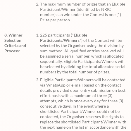
The maximum number of prizes that an Eligible
Participant/Winner (identified by NRIC
number) can win under the Contest is one (1)
Prize per person.
8. Winner
225 participants ("
Eligible
Selection
Participants/Winners
") of the Contest will be
Criteria and
selected by the Organiser using the division by
Process:
sum method. All qualified entries received will
be assigned a serial number, which is allocated
sequentially. Eligible Participants/Winners will
be selected by dividing the total allocated serial
numbers by the total number of prizes.
Eligible Participants/Winners will be contacted
via WhatsApp or e-mail based on the contact
details provided upon entry submission on best
effort basis with a maximum of three (3)
attempts, which is once every day for three (3)
consecutive days. In the event where a
shortlisted Participant/Winner could not be
contacted, the Organiser reserves the rights to
replace the shortlisted Participant/Winner with
the next name on the list in accordance with the