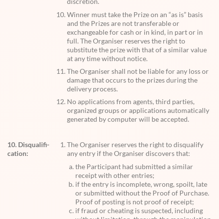
discretion.
Winner must take the Prize on an “as is” basis
and the Prizes are not transferable or
exchangeable for cash or in kind, in part or in
full. The Organiser reserves the right to
substitute the prize with that of a similar value
at any time without notice.
The Organiser shall not be liable for any loss or
damage that occurs to the prizes during the
delivery process.
No applications from agents, third parties,
organized groups or applications automatically
generated by computer will be accepted.
10. Disqualifi-
The Organiser reserves the right to disqualify
cation:
any entry if the Organiser discovers that:
the Participant had submitted a similar
receipt with other entries;
if the entry is incomplete, wrong, spoilt, late
or submitted without the Proof of Purchase.
Proof of posting is not proof of receipt;
if fraud or cheating is suspected, including