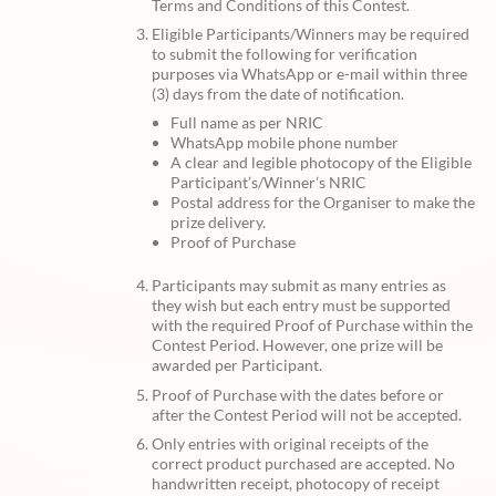
Terms and Conditions of this Contest.
Eligible Participants/Winners may be required
to submit the following for verification
purposes via WhatsApp or e-mail within three
(3) days from the date of notification.
Full name as per NRIC
WhatsApp mobile phone number
A clear and legible photocopy of the Eligible
Participant’s/Winner’s NRIC
Postal address for the Organiser to make the
prize delivery.
Proof of Purchase
Participants may submit as many entries as
they wish but each entry must be supported
with the required Proof of Purchase within the
Contest Period. However, one prize will be
awarded per Participant.
Proof of Purchase with the dates before or
after the Contest Period will not be accepted.
Only entries with original receipts of the
correct product purchased are accepted. No
handwritten receipt, photocopy of receipt