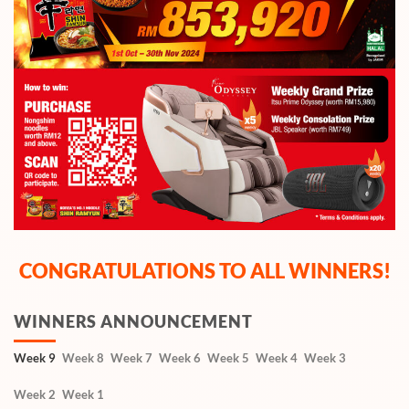
CONGRATULATIONS TO ALL WINNERS!
WINNERS ANNOUNCEMENT
Week 9
Week 8
Week 7
Week 6
Week 5
Week 4
Week 3
Week 2
Week 1