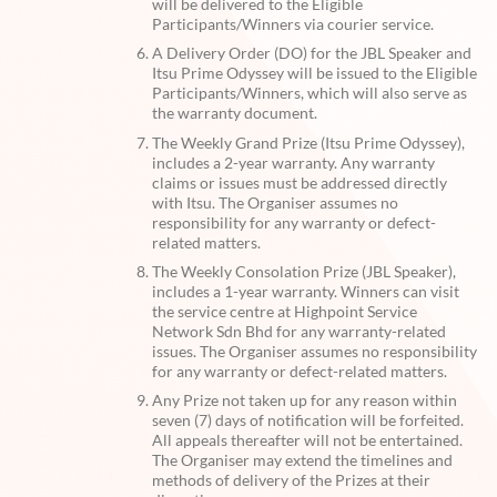
will be delivered to the Eligible
Participants/Winners via courier service.
A Delivery Order (DO) for the JBL Speaker and
Itsu Prime Odyssey will be issued to the Eligible
Participants/Winners, which will also serve as
the warranty document.
The Weekly Grand Prize (Itsu Prime Odyssey),
includes a 2-year warranty. Any warranty
claims or issues must be addressed directly
with Itsu. The Organiser assumes no
responsibility for any warranty or defect-
related matters.
The Weekly Consolation Prize (JBL Speaker),
includes a 1-year warranty. Winners can visit
the service centre at Highpoint Service
Network Sdn Bhd for any warranty-related
issues. The Organiser assumes no responsibility
for any warranty or defect-related matters.
Any Prize not taken up for any reason within
seven (7) days of notification will be forfeited.
All appeals thereafter will not be entertained.
The Organiser may extend the timelines and
methods of delivery of the Prizes at their