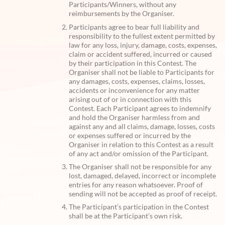
Participants/Winners, without any
reimbursements by the Organiser.
Participants agree to bear full liability and
responsibility to the fullest extent permitted by
law for any loss, injury, damage, costs, expenses,
claim or accident suffered, incurred or caused
by their participation in this Contest. The
Organiser shall not be liable to Participants for
any damages, costs, expenses, claims, losses,
accidents or inconvenience for any matter
arising out of or in connection with this
Contest. Each Participant agrees to indemnify
and hold the Organiser harmless from and
against any and all claims, damage, losses, costs
or expenses suffered or incurred by the
Organiser in relation to this Contest as a result
of any act and/or omission of the Participant.
The Organiser shall not be responsible for any
lost, damaged, delayed, incorrect or incomplete
entries for any reason whatsoever. Proof of
sending will not be accepted as proof of receipt.
The Participant’s participation in the Contest
shall be at the Participant’s own risk.