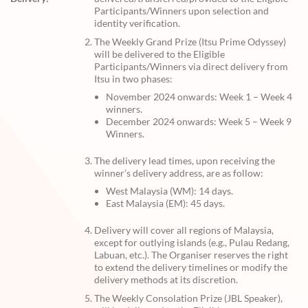
Participants/Winners upon selection and
identity verification.
The Weekly Grand Prize (Itsu Prime Odyssey)
will be delivered to the Eligible
Participants/Winners via direct delivery from
Itsu in two phases:
November 2024 onwards: Week 1 – Week 4
winners.
December 2024 onwards: Week 5 – Week 9
Winners.
The delivery lead times, upon receiving the
winner’s delivery address, are as follow:
West Malaysia (WM): 14 days.
East Malaysia (EM): 45 days.
Delivery will cover all regions of Malaysia,
except for outlying islands (e.g., Pulau Redang,
Labuan, etc.). The Organiser reserves the right
to extend the delivery timelines or modify the
delivery methods at its discretion.
The Weekly Consolation Prize (JBL Speaker),