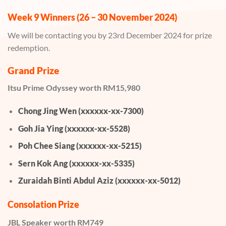
Week 9 Winners (26 – 30 November 2024)
We will be contacting you by 23rd December 2024 for prize
redemption.
Grand Prize
Itsu Prime Odyssey worth RM15,980
Chong Jing Wen (xxxxxx-xx-7300)
Goh Jia Ying (xxxxxx-xx-5528)
Poh Chee Siang (xxxxxx-xx-5215)
Sern Kok Ang (xxxxxx-xx-5335)
Zuraidah Binti Abdul Aziz (xxxxxx-xx-5012)
Consolation Prize
JBL Speaker worth RM749