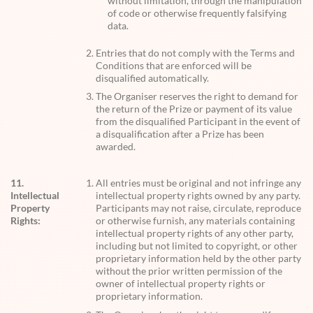
without limitation, through the manipulation
of code or otherwise frequently falsifying
data.
Entries that do not comply with the Terms and
Conditions that are enforced will be
disqualified automatically.
The Organiser reserves the right to demand for
the return of the Prize or payment of its value
from the disqualified Participant in the event of
a disqualification after a Prize has been
awarded.
11.
All entries must be original and not infringe any
Intellectual
intellectual property rights owned by any party.
Property
Participants may not raise, circulate, reproduce
Rights:
or otherwise furnish, any materials containing
intellectual property rights of any other party,
including but not limited to copyright, or other
proprietary information held by the other party
without the prior written permission of the
owner of intellectual property rights or
proprietary information.