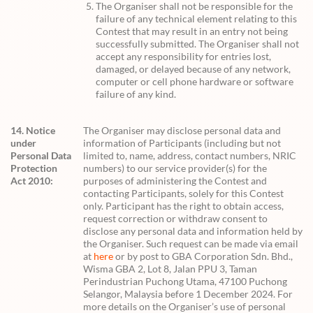
The Organiser shall not be responsible for the
failure of any technical element relating to this
Contest that may result in an entry not being
successfully submitted. The Organiser shall not
accept any responsibility for entries lost,
damaged, or delayed because of any network,
computer or cell phone hardware or software
failure of any kind.
14. Notice
The Organiser may disclose personal data and
under
information of Participants (including but not
Personal Data
limited to, name, address, contact numbers, NRIC
Protection
numbers) to our service provider(s) for the
Act 2010:
purposes of administering the Contest and
contacting Participants, solely for this Contest
only. Participant has the right to obtain access,
request correction or withdraw consent to
disclose any personal data and information held by
the Organiser. Such request can be made via email
at
here
or by post to GBA Corporation Sdn. Bhd.,
Wisma GBA 2, Lot 8, Jalan PPU 3, Taman
Perindustrian Puchong Utama, 47100 Puchong
Selangor, Malaysia before 1 December 2024. For
more details on the Organiser’s use of personal