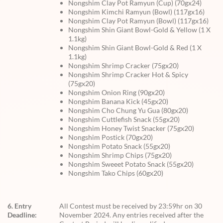
Nongshim Clay Pot Ramyun (Cup) (70gx24)
Nongshim Kimchi Ramyun (Bowl) (117gx16)
Nongshim Clay Pot Ramyun (Bowl) (117gx16)
Nongshim Shin Giant Bowl-Gold & Yellow (1 X
1.1kg)
Nongshim Shin Giant Bowl-Gold & Red (1 X
1.1kg)
Nongshim Shrimp Cracker (75gx20)
Nongshim Shrimp Cracker Hot & Spicy
(75gx20)
Nongshim Onion Ring (90gx20)
Nongshim Banana Kick (45gx20)
Nongshim Cho Chung Yu Gua (80gx20)
Nongshim Cuttlefish Snack (55gx20)
Nongshim Honey Twist Snacker (75gx20)
Nongshim Postick (70gx20)
Nongshim Potato Snack (55gx20)
Nongshim Shrimp Chips (75gx20)
Nongshim Sweeet Potato Snack (55gx20)
Nongshim Tako Chips (60gx20)
6. Entry
All Contest must be received by 23:59hr on 30
Deadline:
November 2024. Any entries received after the