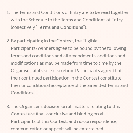
The Terms and Conditions of Entry are to be read together
with the Schedule to the Terms and Conditions of Entry
(collectively “
Terms and Conditions
”).
By participating in the Contest, the Eligible
Participants/Winners agree to be bound by the following
terms and conditions and all amendments, additions and
modifications as may be made from time to time by the
Organiser, at its sole discretion. Participants agree that
their continued participation in the Contest constitute
their unconditional acceptance of the amended Terms and
Conditions.
The Organiser’s decision on all matters relating to this
Contest are final, conclusive and binding on all
Participants of this Contest, and no correspondence,
communication or appeals will be entertained
.