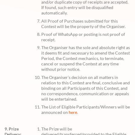
and/or duplicate copy of receipts are accepted.
If found, such entry will be disqualified
automatically.
All Proof of Purchases submitted for this
Contest will be the property of the Organiser.
Proof of WhatsApp or posting is not proof of
receipt.
The Organiser has the sole and absolute right as
it deems fit and necessary to amend the Contest
Period, the Contest mechanics, to terminate,
cancel or suspend the Contest at any time
without prior notice.
The Organiser’s decision on all matters in
relation to this Contest are final, conclusive and
binding on all Participants of this Contest, and
no correspondence, communication or appeals
will be entertained.
The List of Eligible Participants/Winners will be
announced on
here
.
9. Prize
The Prize will be
Delivery:
delivered/transferred/provided to the Eligible