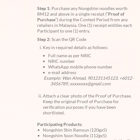
Step 1:
Purchase any Nongshim noodles worth
RM12 and above in a single receipt (“
Proof of
Purchase
”) during the Contest Period from any
retailers in Malaysia. One (1) receipt entitles each
Participant to one (1) entry.
Step 2:
Scan the QR Code
Key in required details as follows:
Full name as per NRIC
NRIC number
WhatsApp mobile phone number
e-mail address
Example: Wan Ahmad, 901231145123, +6012-
3456789, xxxxxxxx@gmail.com
Attach a clear photo of the Proof of Purchase.
Keep the original Proof of Purchase for
verification purposes if you have been
shortlisted.
Participating Products:
Nongshim Shin Ramyun (120gx5)
Nongshim Soon Noodle (112gx5)