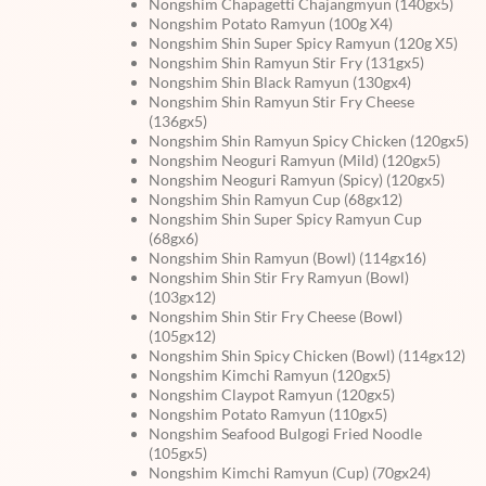
Nongshim Chapagetti Chajangmyun (140gx5)
Nongshim Potato Ramyun (100g X4)
Nongshim Shin Super Spicy Ramyun (120g X5)
Nongshim Shin Ramyun Stir Fry (131gx5)
Nongshim Shin Black Ramyun (130gx4)
Nongshim Shin Ramyun Stir Fry Cheese
(136gx5)
Nongshim Shin Ramyun Spicy Chicken (120gx5)
Nongshim Neoguri Ramyun (Mild) (120gx5)
Nongshim Neoguri Ramyun (Spicy) (120gx5)
Nongshim Shin Ramyun Cup (68gx12)
Nongshim Shin Super Spicy Ramyun Cup
(68gx6)
Nongshim Shin Ramyun (Bowl) (114gx16)
Nongshim Shin Stir Fry Ramyun (Bowl)
(103gx12)
Nongshim Shin Stir Fry Cheese (Bowl)
(105gx12)
Nongshim Shin Spicy Chicken (Bowl) (114gx12)
Nongshim Kimchi Ramyun (120gx5)
Nongshim Claypot Ramyun (120gx5)
Nongshim Potato Ramyun (110gx5)
Nongshim Seafood Bulgogi Fried Noodle
(105gx5)
Nongshim Kimchi Ramyun (Cup) (70gx24)