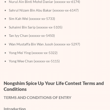
Nurul Ain Binti Mohd Daniar (xxxxxx-xx-6174)
Sahrul Nizam Bin Abu Bakar (xxxxxx-xx-6147)
Sim Kah Wei (xxxxxx-xx-5733)
Suhaimi Bin Sarip (xxxxxx-xx-5105)
Tan Iyy Chan (xxxxxx-xx-5450)
Wan Mustaffa Bin Wan Jusoh (xxxxxx-xx-5297)
Yong Mei Ying (xxxxxx-xx-5322)
Yong Wee Chan (xxxxxx-xx-5115)
Nongshim Spice Up Your Life Contest Terms and
Conditions
TERMS AND CONDITIONS OF ENTRY
Introduction