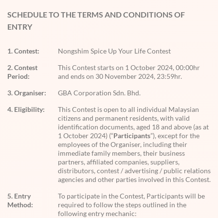
SCHEDULE TO THE TERMS AND CONDITIONS OF
ENTRY
1. Contest:
Nongshim Spice Up Your Life Contest
2. Contest
This Contest starts on 1 October 2024, 00:00hr
Period:
and ends on 30 November 2024, 23:59hr.
3. Organiser:
GBA Corporation Sdn. Bhd.
4. Eligibility:
This Contest is open to all individual Malaysian
citizens and permanent residents, with valid
identification documents, aged 18 and above (as at
1 October 2024) (“
Participants
”), except for the
employees of the Organiser, including their
immediate family members, their business
partners, affiliated companies, suppliers,
distributors, contest / advertising / public relations
agencies and other parties involved in this Contest.
5. Entry
To participate in the Contest, Participants will be
Method:
required to follow the steps outlined in the
following entry mechanic: