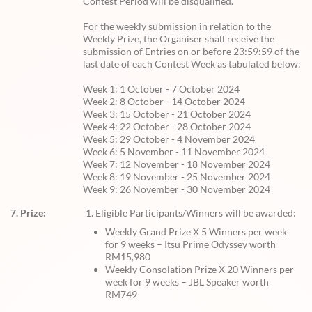
Contest Period will be disqualified.
For the weekly submission in relation to the
Weekly Prize, the Organiser shall receive the
submission of Entries on or before 23:59:59 of the
last date of each Contest Week as tabulated below:
Week 1: 1 October - 7 October 2024
Week 2: 8 October - 14 October 2024
Week 3: 15 October - 21 October 2024
Week 4: 22 October - 28 October 2024
Week 5: 29 October - 4 November 2024
Week 6: 5 November - 11 November 2024
Week 7: 12 November - 18 November 2024
Week 8: 19 November - 25 November 2024
Week 9: 26 November - 30 November 2024
7. Prize:
Eligible Participants/Winners will be awarded:
Weekly Grand Prize X 5 Winners per week
for 9 weeks – Itsu Prime Odyssey worth
RM15,980
Weekly Consolation Prize X 20 Winners per
week for 9 weeks – JBL Speaker worth
RM749