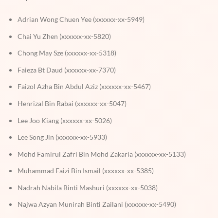
Adrian Wong Chuen Yee (xxxxxx-xx-5949)
Chai Yu Zhen (xxxxxx-xx-5820)
Chong May Sze (xxxxxx-xx-5318)
Faieza Bt Daud (xxxxxx-xx-7370)
Faizol Azha Bin Abdul Aziz (xxxxxx-xx-5467)
Henrizal Bin Rabai (xxxxxx-xx-5047)
Lee Joo Kiang (xxxxxx-xx-5026)
Lee Song Jin (xxxxxx-xx-5933)
Mohd Famirul Zafri Bin Mohd Zakaria (xxxxxx-xx-5133)
Muhammad Faizi Bin Ismail (xxxxxx-xx-5385)
Nadrah Nabila Binti Mashuri (xxxxxx-xx-5038)
Najwa Azyan Munirah Binti Zailani (xxxxxx-xx-5490)