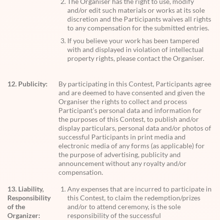
The Organiser has the right to use, modify
and/or edit such materials or works at its sole
discretion and the Participants waives all rights
to any compensation for the submitted entries.
If you believe your work has been tampered
with and displayed in violation of intellectual
property rights, please contact the Organiser.
12. Publicity:
By participating in this Contest, Participants agree
and are deemed to have consented and given the
Organiser the rights to collect and process
Participant’s personal data and information for
the purposes of this Contest, to publish and/or
display particulars, personal data and/or photos of
successful Participants in print media and
electronic media of any forms (as applicable) for
the purpose of advertising, publicity and
announcement without any royalty and/or
compensation.
13. Liability,
Any expenses that are incurred to participate in
Responsibility
this Contest, to claim the redemption/prizes
of the
and/or to attend ceremony, is the sole
Organizer:
responsibility of the successful