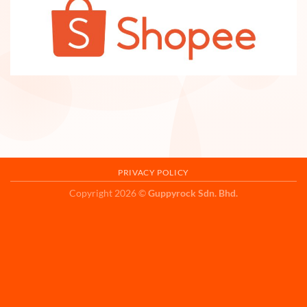
PRIVACY POLICY
Copyright 2026 ©
Guppyrock Sdn. Bhd.