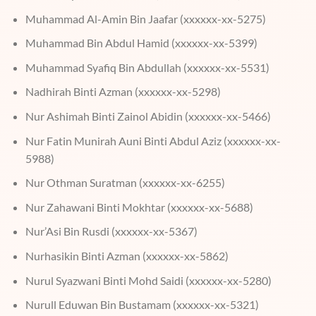
Muhammad Al-Amin Bin Jaafar (xxxxxx-xx-5275)
Muhammad Bin Abdul Hamid (xxxxxx-xx-5399)
Muhammad Syafiq Bin Abdullah (xxxxxx-xx-5531)
Nadhirah Binti Azman (xxxxxx-xx-5298)
Nur Ashimah Binti Zainol Abidin (xxxxxx-xx-5466)
Nur Fatin Munirah Auni Binti Abdul Aziz (xxxxxx-xx-
5988)
Nur Othman Suratman (xxxxxx-xx-6255)
Nur Zahawani Binti Mokhtar (xxxxxx-xx-5688)
Nur’Asi Bin Rusdi (xxxxxx-xx-5367)
Nurhasikin Binti Azman (xxxxxx-xx-5862)
Nurul Syazwani Binti Mohd Saidi (xxxxxx-xx-5280)
Nurull Eduwan Bin Bustamam (xxxxxx-xx-5321)