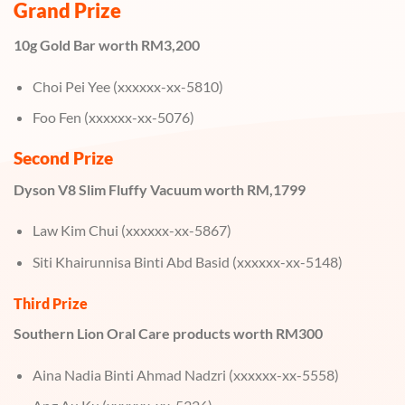
Grand Prize
10g Gold Bar worth RM3,200
Choi Pei Yee (xxxxxx-xx-5810)
Foo Fen (xxxxxx-xx-5076)
Second Prize
Dyson V8 Slim Fluffy Vacuum worth RM,1799
Law Kim Chui (xxxxxx-xx-5867)
Siti Khairunnisa Binti Abd Basid (xxxxxx-xx-5148)
Third Prize
Southern Lion Oral Care products worth RM300
Aina Nadia Binti Ahmad Nadzri (xxxxxx-xx-5558)