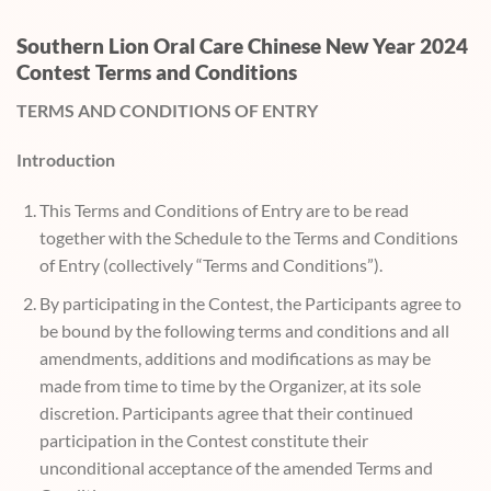
Southern Lion Oral Care Chinese New Year 2024
Contest Terms and Conditions
TERMS AND CONDITIONS OF ENTRY
Introduction
This Terms and Conditions of Entry are to be read
together with the Schedule to the Terms and Conditions
of Entry (collectively “Terms and Conditions”).
By participating in the Contest, the Participants agree to
be bound by the following terms and conditions and all
amendments, additions and modifications as may be
made from time to time by the Organizer, at its sole
discretion. Participants agree that their continued
participation in the Contest constitute their
unconditional acceptance of the amended Terms and