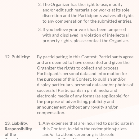
The Organizer has the right to use, modify
and/or edit such materials or works at its sole
discretion and the Participants waives all rights
to any compensation for the submitted entries.
If you believe your work has been tampered
with and displayed in violation of intellectual
property rights, please contact the Organizer.
12. Publicity:
By participating in this Contest, Participants agree
and are deemed to have consented and given the
Organizer the rights to collect and process
Participant’s personal data and information for
the purposes of this Contest, to publish and/or
display particulars, personal data and/or photos of
successful Participants in print media and
electronic media of any forms (as applicable) for
the purpose of advertising, publicity and
announcement without any royalty and/or
compensation.
13. Liability,
Any expenses that are incurred to participate in
Responsibility
this Contest, to claim the redemption/prizes
of the
and/or to attend ceremony, is the sole