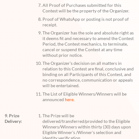
All Proof of Purchases submitted for this
Contest will be the property of the Organizer.
Proof of WhatsApp or posting is not proof of
receipt.
The Organizer has the sole and absolute right as
it deems fit and necessary to amend the Contest
Period, the Contest mechanics, to terminate,
cancel or suspend the Contest at any time
without prior notice.
The Organizer’s decision on all matters in
relation to this Contest are final, conclusive and
binding on all Participants of this Contest, and
no correspondence, communication or appeals
will be entertained.
The List of Eligible Winners/Winners will be
announced
here
.
9. Prize
The Prize will be
Delivery:
delivered/transferred/provided to the Eligible
Winners/Winners within thirty (30) days upon
Eligible Winner’s /Winner's selection and
identity verification.