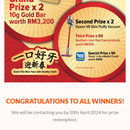
CONGRATULATIONS TO ALL WINNERS!
We will be contacting you by 10th April 2024 for prize
redemption.