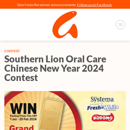
Skip
Don't miss the winner announcements.
Follow us on Facebook
.
to
content
CONTEST
Southern Lion Oral Care
Chinese New Year 2024
Contest