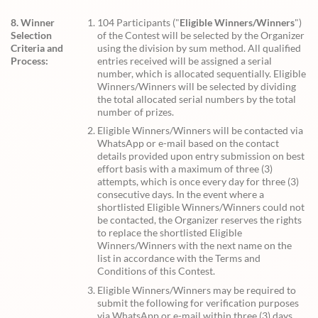
8. Winner
104 Participants ("
Eligible Winners/Winners
")
Selection
of the Contest will be selected by the Organizer
Criteria and
using the division by sum method. All qualified
Process:
entries received will be assigned a serial
number, which is allocated sequentially. Eligible
Winners/Winners will be selected by dividing
the total allocated serial numbers by the total
number of prizes.
Eligible Winners/Winners will be contacted via
WhatsApp or e-mail based on the contact
details provided upon entry submission on best
effort basis with a maximum of three (3)
attempts, which is once every day for three (3)
consecutive days. In the event where a
shortlisted Eligible Winners/Winners could not
be contacted, the Organizer reserves the rights
to replace the shortlisted Eligible
Winners/Winners with the next name on the
list in accordance with the Terms and
Conditions of this Contest.
Eligible Winners/Winners may be required to
submit the following for verification purposes
via WhatsApp or e-mail within three (3) days