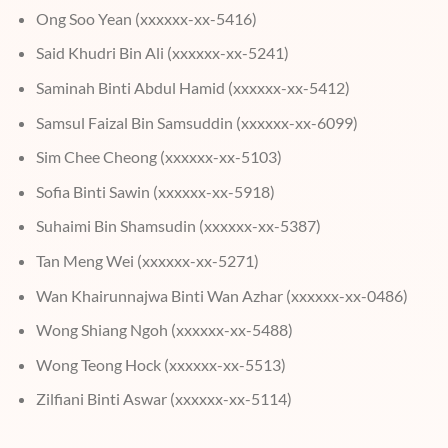
Ong Soo Yean (xxxxxx-xx-5416)
Said Khudri Bin Ali (xxxxxx-xx-5241)
Saminah Binti Abdul Hamid (xxxxxx-xx-5412)
Samsul Faizal Bin Samsuddin (xxxxxx-xx-6099)
Sim Chee Cheong (xxxxxx-xx-5103)
Sofia Binti Sawin (xxxxxx-xx-5918)
Suhaimi Bin Shamsudin (xxxxxx-xx-5387)
Tan Meng Wei (xxxxxx-xx-5271)
Wan Khairunnajwa Binti Wan Azhar (xxxxxx-xx-0486)
Wong Shiang Ngoh (xxxxxx-xx-5488)
Wong Teong Hock (xxxxxx-xx-5513)
Zilfiani Binti Aswar (xxxxxx-xx-5114)