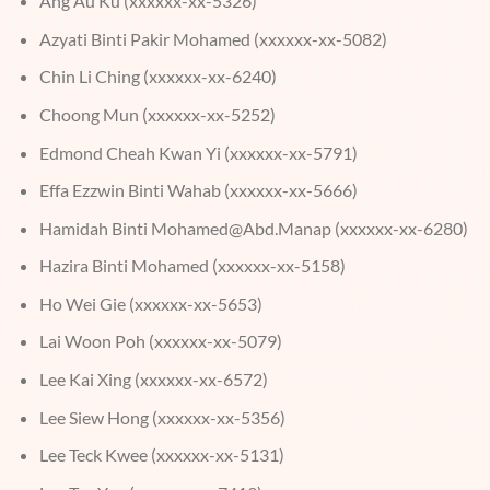
Ang Au Ku (xxxxxx-xx-5326)
Azyati Binti Pakir Mohamed (xxxxxx-xx-5082)
Chin Li Ching (xxxxxx-xx-6240)
Choong Mun (xxxxxx-xx-5252)
Edmond Cheah Kwan Yi (xxxxxx-xx-5791)
Effa Ezzwin Binti Wahab (xxxxxx-xx-5666)
Hamidah Binti Mohamed@Abd.Manap (xxxxxx-xx-6280)
Hazira Binti Mohamed (xxxxxx-xx-5158)
Ho Wei Gie (xxxxxx-xx-5653)
Lai Woon Poh (xxxxxx-xx-5079)
Lee Kai Xing (xxxxxx-xx-6572)
Lee Siew Hong (xxxxxx-xx-5356)
Lee Teck Kwee (xxxxxx-xx-5131)