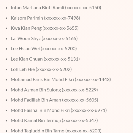
Intan Marliana Binti Ramli (xxxxxx-xx-5150)
Kalsom Parimin (xxxxxx-xx-7498)
Kwa Kian Peng (xxxxxx-xx-5655)
Lai Woon Shyz (xxxxxx-xx-5165)
Lee Hsiao Wei (xxxxxx-xx-5200)
Lee Kian Chuan (xxxxxx-xx-5131)
Loh Leh Hie (xxxxxx-xx-5202)
Mohamad Faris Bin Mohd Fikri (xxxxxx-xx-1443)
Mohd Azman Bin Sulong (xxxxxx-xx-5229)
Mohd Fadillah Bin Aman (xxxxxx-xx-5605)
Mohd Faishal Bin Mohd Fikri (xxxxxx-xx-6971)
Mohd Kamal Bin Termuji (xxxxxx-xx-5347)
Mohd Taqiuddin Bin Tarno (xxxxxx-xx-6203)