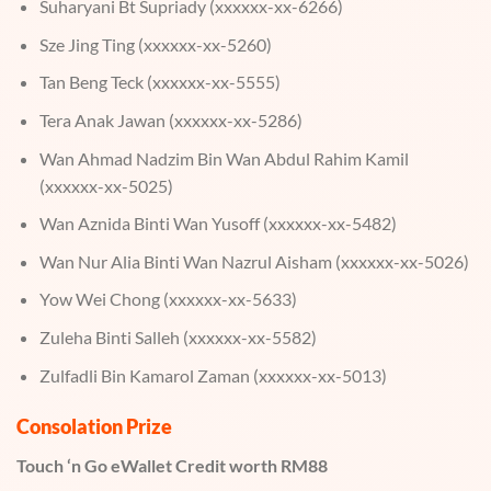
Suharyani Bt Supriady (xxxxxx-xx-6266)
Sze Jing Ting (xxxxxx-xx-5260)
Tan Beng Teck (xxxxxx-xx-5555)
Tera Anak Jawan (xxxxxx-xx-5286)
Wan Ahmad Nadzim Bin Wan Abdul Rahim Kamil
(xxxxxx-xx-5025)
Wan Aznida Binti Wan Yusoff (xxxxxx-xx-5482)
Wan Nur Alia Binti Wan Nazrul Aisham (xxxxxx-xx-5026)
Yow Wei Chong (xxxxxx-xx-5633)
Zuleha Binti Salleh (xxxxxx-xx-5582)
Zulfadli Bin Kamarol Zaman (xxxxxx-xx-5013)
Consolation Prize
Touch ‘n Go eWallet Credit worth RM88