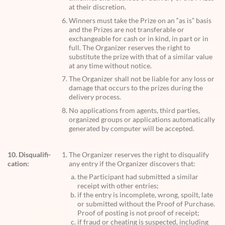
at their discretion.
Winners must take the Prize on an “as is” basis
and the Prizes are not transferable or
exchangeable for cash or in kind, in part or in
full. The Organizer reserves the right to
substitute the prize with that of a similar value
at any time without notice.
The Organizer shall not be liable for any loss or
damage that occurs to the prizes during the
delivery process.
No applications from agents, third parties,
organized groups or applications automatically
generated by computer will be accepted.
10. Disqualifi-
The Organizer reserves the right to disqualify
cation:
any entry if the Organizer discovers that:
the Participant had submitted a similar
receipt with other entries;
if the entry is incomplete, wrong, spoilt, late
or submitted without the Proof of Purchase.
Proof of posting is not proof of receipt;
if fraud or cheating is suspected, including