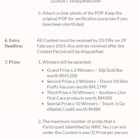
1234567, xxx@yahoo.com
Attach a clear photo of the POP. Keep the
original POP for verification purposes if you
have been shortlisted.
6. Entry
All Contest must be received by 23:59hr on 29
Deadline:
February 2024. Any entries received after the
Contest Period will be disqualified.
7. Prize:
Winners will be awarded:
Grand Prize x 2 Winners – 10g Gold Bar
worth RM3,200
Second Prize x 2 Winners – Dyson V8 Slim
Fluffy Vacuum worth RM,1799
Third Prize x 50 Winners – Southern Lion
Oral Care products worth RM300
Special Prize x 50 Winners – Touch 'n Go
eWallet Credit worth RM88
The maximum number of prizes that a
Participant (identified by NRIC No.) can win
under the Contest is one (1) Prize per person.