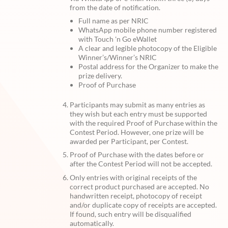
from the date of notification.
Full name as per NRIC
WhatsApp mobile phone number registered
with Touch 'n Go eWallet
A clear and legible photocopy of the Eligible
Winner’s/Winner’s NRIC
Postal address for the Organizer to make the
prize delivery.
Proof of Purchase
Participants may submit as many entries as
they wish but each entry must be supported
with the required Proof of Purchase within the
Contest Period. However, one prize will be
awarded per Participant, per Contest.
Proof of Purchase with the dates before or
after the Contest Period will not be accepted.
Only entries with original receipts of the
correct product purchased are accepted. No
handwritten receipt, photocopy of receipt
and/or duplicate copy of receipts are accepted.
If found, such entry will be disqualified
automatically.