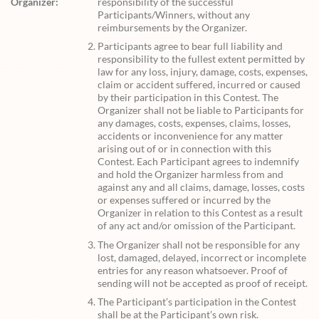
Organizer:
responsibility of the successful
Participants/Winners, without any
reimbursements by the Organizer.
Participants agree to bear full liability and
responsibility to the fullest extent permitted by
law for any loss, injury, damage, costs, expenses,
claim or accident suffered, incurred or caused
by their participation in this Contest. The
Organizer shall not be liable to Participants for
any damages, costs, expenses, claims, losses,
accidents or inconvenience for any matter
arising out of or in connection with this
Contest. Each Participant agrees to indemnify
and hold the Organizer harmless from and
against any and all claims, damage, losses, costs
or expenses suffered or incurred by the
Organizer in relation to this Contest as a result
of any act and/or omission of the Participant.
The Organizer shall not be responsible for any
lost, damaged, delayed, incorrect or incomplete
entries for any reason whatsoever. Proof of
sending will not be accepted as proof of receipt.
The Participant’s participation in the Contest
shall be at the Participant’s own risk.