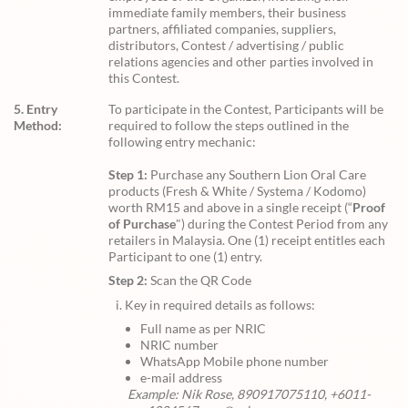
immediate family members, their business
partners, affiliated companies, suppliers,
distributors, Contest / advertising / public
relations agencies and other parties involved in
this Contest.
5. Entry
To participate in the Contest, Participants will be
Method:
required to follow the steps outlined in the
following entry mechanic:
Step 1:
Purchase any Southern Lion Oral Care
products (Fresh & White / Systema / Kodomo)
worth RM15 and above in a single receipt (“
Proof
of Purchase
") during the Contest Period from any
retailers in Malaysia. One (1) receipt entitles each
Participant to one (1) entry.
Step 2:
Scan the QR Code
Key in required details as follows:
Full name as per NRIC
NRIC number
WhatsApp Mobile phone number
e-mail address
Example: Nik Rose, 890917075110, +6011-