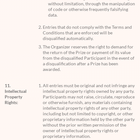
without limitation, through the manipulation
of code or otherwise frequently falsifying
data.
Entries that do not comply with the Terms and
Conditions that are enforced will be
disqualified automatically.
The Organizer reserves the right to demand for
the return of the Prize or payment of its value
from the disqualified Participant in the event of
a disqualification after a Prize has been
awarded.
11.
All entries must be original and not infringe any
Intellectual
intellectual property rights owned by any party.
Property
Participants may not raise, circulate, reproduce
Rights:
or otherwise furnish, any materials containing
intellectual property rights of any other party,
including but not limited to copyright, or other
proprietary information held by the other party
without the prior written permission of the
owner of intellectual property rights or
proprietary information.