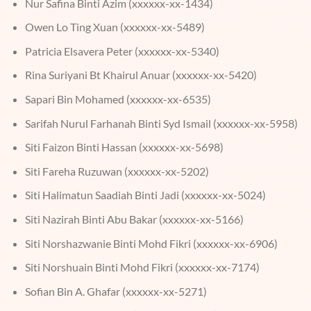
Nur Safina Binti Azim (xxxxxx-xx-1434)
Owen Lo Ting Xuan (xxxxxx-xx-5489)
Patricia Elsavera Peter (xxxxxx-xx-5340)
Rina Suriyani Bt Khairul Anuar (xxxxxx-xx-5420)
Sapari Bin Mohamed (xxxxxx-xx-6535)
Sarifah Nurul Farhanah Binti Syd Ismail (xxxxxx-xx-5958)
Siti Faizon Binti Hassan (xxxxxx-xx-5698)
Siti Fareha Ruzuwan (xxxxxx-xx-5202)
Siti Halimatun Saadiah Binti Jadi (xxxxxx-xx-5024)
Siti Nazirah Binti Abu Bakar (xxxxxx-xx-5166)
Siti Norshazwanie Binti Mohd Fikri (xxxxxx-xx-6906)
Siti Norshuain Binti Mohd Fikri (xxxxxx-xx-7174)
Sofian Bin A. Ghafar (xxxxxx-xx-5271)