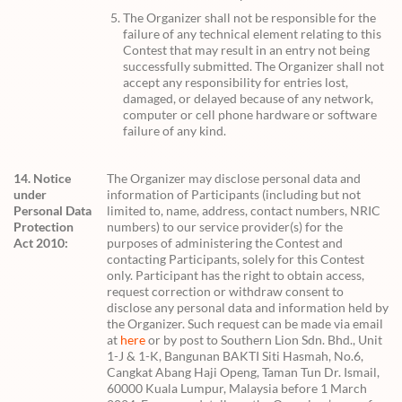
The Organizer shall not be responsible for the
failure of any technical element relating to this
Contest that may result in an entry not being
successfully submitted. The Organizer shall not
accept any responsibility for entries lost,
damaged, or delayed because of any network,
computer or cell phone hardware or software
failure of any kind.
14. Notice
The Organizer may disclose personal data and
under
information of Participants (including but not
Personal Data
limited to, name, address, contact numbers, NRIC
Protection
numbers) to our service provider(s) for the
Act 2010:
purposes of administering the Contest and
contacting Participants, solely for this Contest
only. Participant has the right to obtain access,
request correction or withdraw consent to
disclose any personal data and information held by
the Organizer. Such request can be made via email
at
here
or by post to Southern Lion Sdn. Bhd., Unit
1-J & 1-K, Bangunan BAKTI Siti Hasmah, No.6,
Cangkat Abang Haji Openg, Taman Tun Dr. Ismail,
60000 Kuala Lumpur, Malaysia before 1 March