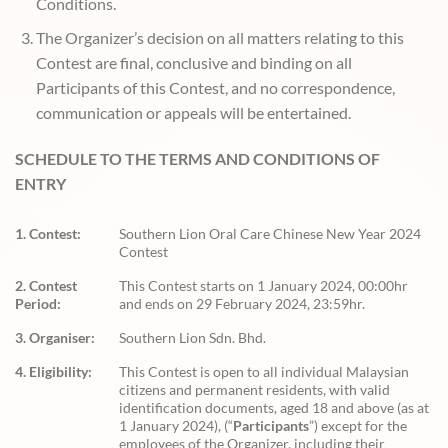
Conditions.
The Organizer’s decision on all matters relating to this
Contest are final, conclusive and binding on all
Participants of this Contest, and no correspondence,
communication or appeals will be entertained.
SCHEDULE TO THE TERMS AND CONDITIONS OF
ENTRY
1. Contest:
Southern Lion Oral Care Chinese New Year 2024
Contest
2. Contest
This Contest starts on 1 January 2024, 00:00hr
Period:
and ends on 29 February 2024, 23:59hr.
3. Organiser:
Southern Lion Sdn. Bhd.
4. Eligibility:
This Contest is open to all individual Malaysian
citizens and permanent residents, with valid
identification documents, aged 18 and above (as at
1 January 2024), (“
Participants
”) except for the
employees of the Organizer, including their