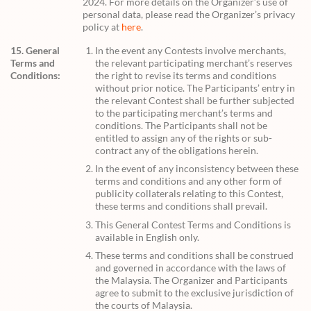
2024. For more details on the Organizer’s use of
personal data, please read the Organizer’s privacy
policy at
here
.
15. General
In the event any Contests involve merchants,
Terms and
the relevant participating merchant’s reserves
Conditions:
the right to revise its terms and conditions
without prior notice. The Participants’ entry in
the relevant Contest shall be further subjected
to the participating merchant’s terms and
conditions. The Participants shall not be
entitled to assign any of the rights or sub-
contract any of the obligations herein.
In the event of any inconsistency between these
terms and conditions and any other form of
publicity collaterals relating to this Contest,
these terms and conditions shall prevail.
This General Contest Terms and Conditions is
available in English only.
These terms and conditions shall be construed
and governed in accordance with the laws of
the Malaysia. The Organizer and Participants
agree to submit to the exclusive jurisdiction of
the courts of Malaysia.