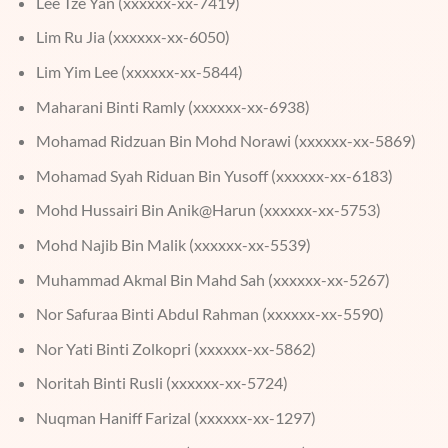
Lee Tze Yan (xxxxxx-xx-7419)
Lim Ru Jia (xxxxxx-xx-6050)
Lim Yim Lee (xxxxxx-xx-5844)
Maharani Binti Ramly (xxxxxx-xx-6938)
Mohamad Ridzuan Bin Mohd Norawi (xxxxxx-xx-5869)
Mohamad Syah Riduan Bin Yusoff (xxxxxx-xx-6183)
Mohd Hussairi Bin Anik@Harun (xxxxxx-xx-5753)
Mohd Najib Bin Malik (xxxxxx-xx-5539)
Muhammad Akmal Bin Mahd Sah (xxxxxx-xx-5267)
Nor Safuraa Binti Abdul Rahman (xxxxxx-xx-5590)
Nor Yati Binti Zolkopri (xxxxxx-xx-5862)
Noritah Binti Rusli (xxxxxx-xx-5724)
Nuqman Haniff Farizal (xxxxxx-xx-1297)