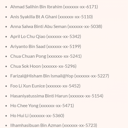
Ahmad Salihin Bin Ibrahim (xxxxxx-xx-6171)
Anis Syakilla Bt A Ghani (xxxxxx-xx-5110)
Anna Salwa Binti Abu Seman (xxxxxx-xx-5038)
April Lo Chu Qiao (xxxxxx-xx-5342)
Ariyanto Bin Saad (xxxxxx-xx-5199)
Chua Chuan Pong (xxxxxx-xx-5241)
Chua Sok Hoon (xxxxxx-xx-5296)
Farizal@Hisham Bin Ismail@Yop (xxxxxx-xx-5227)
Foo Li Xun Eunice (xxxxxx-xx-5452)
Hasaniyatussima Binti Harun (xxxxxx-xx-5154)
Ho Chee Yong (xxxxxx-xx-5471)
Ho Hui Li (xxxxxx-xx-5360)
Ilhamhasibuan Bin Azman (xxxxxx-xx-5723)