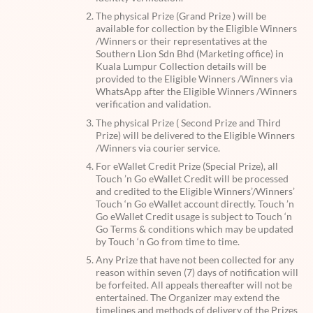
The physical Prize (Grand Prize ) will be
available for collection by the Eligible Winners
/Winners or their representatives at the
Southern Lion Sdn Bhd (Marketing office) in
Kuala Lumpur Collection details will be
provided to the Eligible Winners /Winners via
WhatsApp after the Eligible Winners /Winners
verification and validation.
The physical Prize ( Second Prize and Third
Prize) will be delivered to the Eligible Winners
/Winners via courier service.
For eWallet Credit Prize (Special Prize), all
Touch ’n Go eWallet Credit will be processed
and credited to the Eligible Winners’/Winners’
Touch ‘n Go eWallet account directly. Touch ’n
Go eWallet Credit usage is subject to Touch ‘n
Go Terms & conditions which may be updated
by Touch ‘n Go from time to time.
Any Prize that have not been collected for any
reason within seven (7) days of notification will
be forfeited. All appeals thereafter will not be
entertained. The Organizer may extend the
timelines and methods of delivery of the Prizes